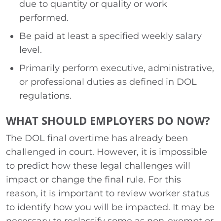
due to quantity or quality or work
performed.
Be paid at least a specified weekly salary
level.
Primarily perform executive, administrative,
or professional duties as defined in DOL
regulations.
WHAT SHOULD EMPLOYERS DO NOW?
The DOL final overtime has already been
challenged in court. However, it is impossible
to predict how these legal challenges will
impact or change the final rule. For this
reason, it is important to review worker status
to identify how you will be impacted. It may be