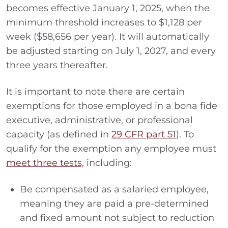
becomes effective January 1, 2025, when the
minimum threshold increases to $1,128 per
week ($58,656 per year). It will automatically
be adjusted starting on July 1, 2027, and every
three years thereafter.
It is important to note there are certain
exemptions for those employed in a bona fide
executive, administrative, or professional
capacity (as defined in
29 CFR part 51
). To
qualify for the exemption any employee must
meet three tests,
including:
Be compensated as a salaried employee,
meaning they are paid a pre-determined
and fixed amount not subject to reduction