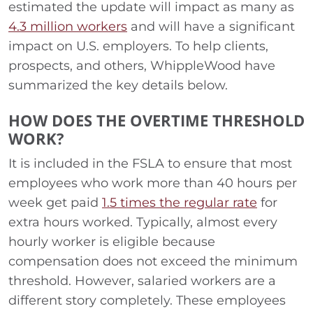
estimated the update will impact as many as
4.3 million workers
and will have a significant
impact on U.S. employers. To help clients,
prospects, and others, WhippleWood have
summarized the key details below.
HOW DOES THE OVERTIME THRESHOLD
WORK?
It is included in the FSLA to ensure that most
employees who work more than 40 hours per
week get paid
1.5 times the regular rate
for
extra hours worked. Typically, almost every
hourly worker is eligible because
compensation does not exceed the minimum
threshold. However, salaried workers are a
different story completely. These employees