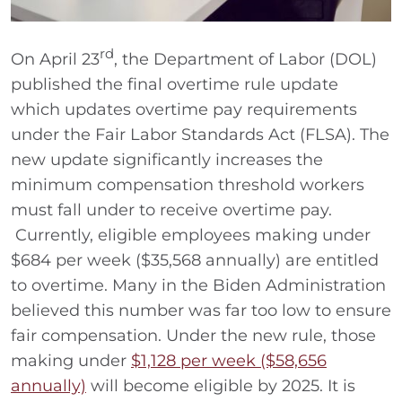
rd
On April 23
, the Department of Labor (DOL)
published the final overtime rule update
which updates overtime pay requirements
under the Fair Labor Standards Act (FLSA). The
new update significantly increases the
minimum compensation threshold workers
must fall under to receive overtime pay.
Currently, eligible employees making under
$684 per week ($35,568 annually) are entitled
to overtime. Many in the Biden Administration
believed this number was far too low to ensure
fair compensation. Under the new rule, those
making under
$1,128 per week ($58,656
annually)
will become eligible by 2025. It is