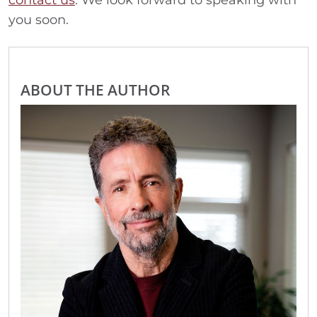
contact us
. We look forward to speaking with
you soon.
ABOUT THE AUTHOR