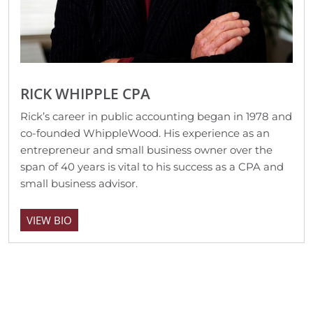
RICK WHIPPLE CPA
Rick’s career in public accounting began in 1978 and
co-founded WhippleWood. His experience as an
entrepreneur and small business owner over the
span of 40 years is vital to his success as a CPA and
small business advisor.
VIEW BIO