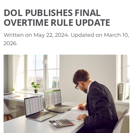
DOL PUBLISHES FINAL
OVERTIME RULE UPDATE
Written on
May 22, 2024
. Updated on
March 10,
2026
.