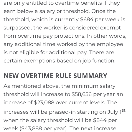
are only entitled to overtime benefits if they
earn below a salary or threshold. Once the
threshold, which is currently $684 per week is
surpassed, the worker is considered exempt
from overtime pay protections. In other words,
any additional time worked by the employee
is not eligible for additional pay. There are
certain exemptions based on job function.
NEW OVERTIME RULE SUMMARY
As mentioned above, the minimum salary
threshold will increase to $58,656 per year an
increase of $23,088 over current levels. The
st
increases will be phased-in starting on July 1
when the salary threshold will be $844 per
week ($43,888 per year). The next increase