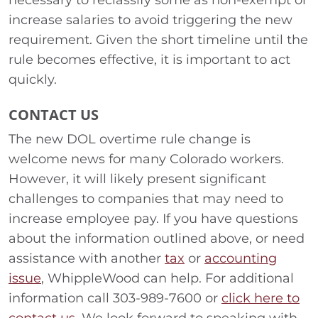
necessary to reclassify some as non-exempt or
increase salaries to avoid triggering the new
requirement. Given the short timeline until the
rule becomes effective, it is important to act
quickly.
CONTACT US
The new DOL overtime rule change is
welcome news for many Colorado workers.
However, it will likely present significant
challenges to companies that may need to
increase employee pay. If you have questions
about the information outlined above, or need
assistance with another
tax
or
accounting
issue
, WhippleWood can help. For additional
information call 303-989-7600 or
click here to