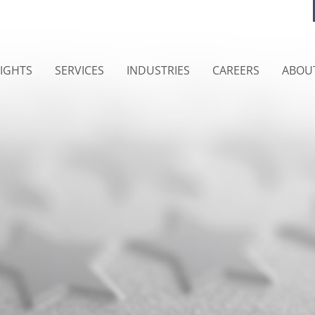
SIGHTS
SERVICES
INDUSTRIES
CAREERS
ABOU