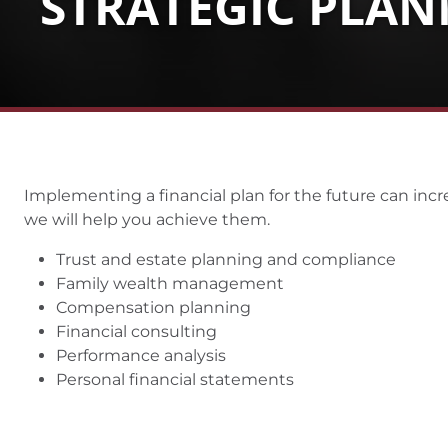
STRATEGIC PLA
Implementing a financial plan for the future can incre
we will help you achieve them.
Trust and estate planning and compliance
Family wealth management
Compensation planning
Financial consulting
Performance analysis
Personal financial statements