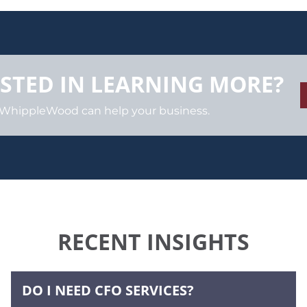
STED IN LEARNING MORE?
 WhippleWood can help your business.
RECENT INSIGHTS
DO I NEED CFO SERVICES?