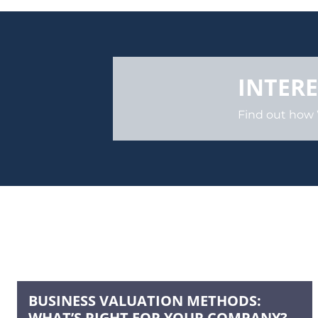
INTERE
Find out how
BUSINESS VALUATION METHODS:
WHAT’S RIGHT FOR YOUR COMPANY?