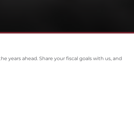
the years ahead. Share your fiscal goals with us, and