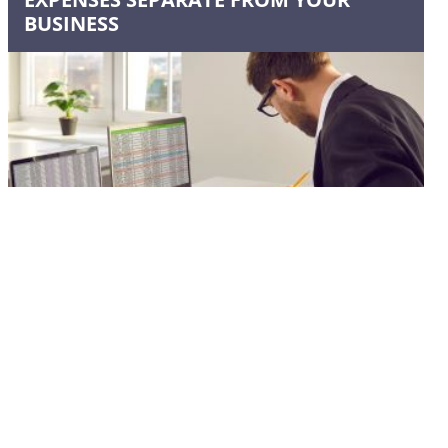
BUSINESS