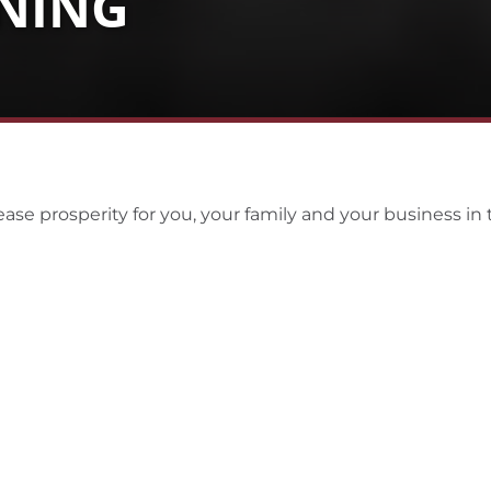
NNING
ase prosperity for you, your family and your business in 