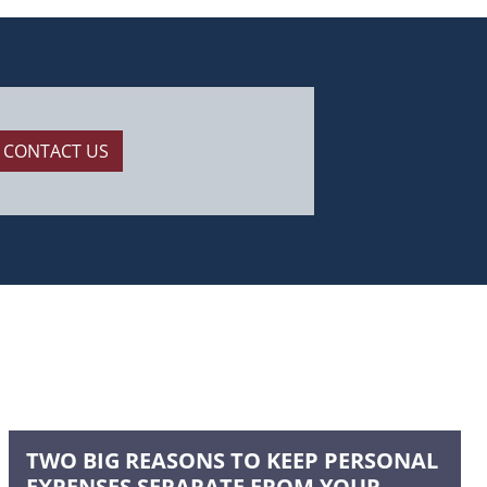
CONTACT US
TWO BIG REASONS TO KEEP PERSONAL
EXPENSES SEPARATE FROM YOUR