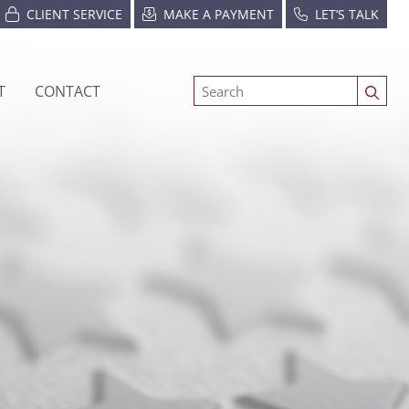
CLIENT SERVICE
MAKE A PAYMENT
LET’S TALK
T
CONTACT