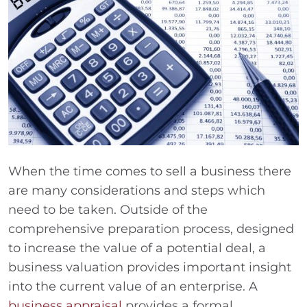
When the time comes to sell a business there
are many considerations and steps which
need to be taken. Outside of the
comprehensive preparation process, designed
to increase the value of a potential deal, a
business valuation provides important insight
into the current value of an enterprise. A
business appraisal
provides a formal