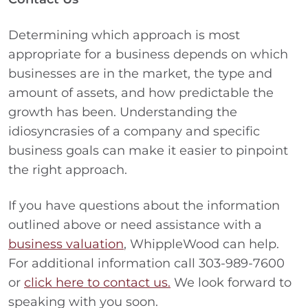
Determining which approach is most
appropriate for a business depends on which
businesses are in the market, the type and
amount of assets, and how predictable the
growth has been. Understanding the
idiosyncrasies of a company and specific
business goals can make it easier to pinpoint
the right approach.
If you have questions about the information
outlined above or need assistance with a
business valuation
, WhippleWood can help.
For additional information call 303-989-7600
or
click here to contact us.
We look forward to
speaking with you soon.