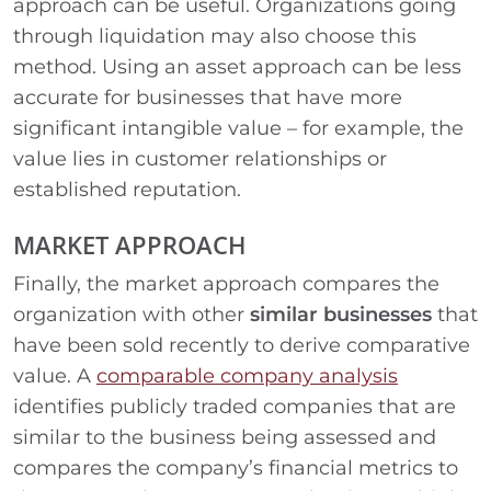
approach can be useful. Organizations going
through liquidation may also choose this
method. Using an asset approach can be less
accurate for businesses that have more
significant intangible value – for example, the
value lies in customer relationships or
established reputation.
MARKET APPROACH
Finally, the market approach compares the
organization with other
similar businesses
that
have been sold recently to derive comparative
value. A
comparable company analysis
identifies publicly traded companies that are
similar to the business being assessed and
compares the company’s financial metrics to