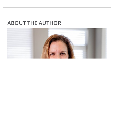
ABOUT THE AUTHOR