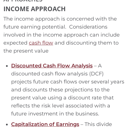
INCOME APPROACH
The income approach is concerned with the
future earning potential. Considerations
involved in the income approach can include
expected
cash flow
and discounting them to
the present value
Discounted Cash Flow Analysis
– A
discounted cash flow analysis (DCF)
projects future cash flows over several years
and discounts these projections to the
present value using a discount rate that
reflects the risk level associated with a
future investment in the business.
Capitalization of Earnings
– This divide