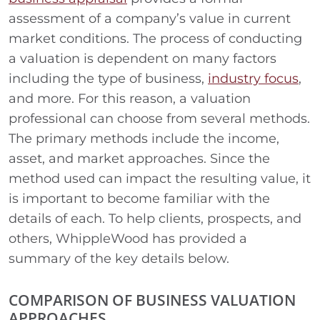
assessment of a company’s value in current
market conditions. The process of conducting
a valuation is dependent on many factors
including the type of business,
industry focus
,
and more. For this reason, a valuation
professional can choose from several methods.
The primary methods include the income,
asset, and market approaches. Since the
method used can impact the resulting value, it
is important to become familiar with the
details of each. To help clients, prospects, and
others, WhippleWood has provided a
summary of the key details below.
COMPARISON OF BUSINESS VALUATION
APPROACHES