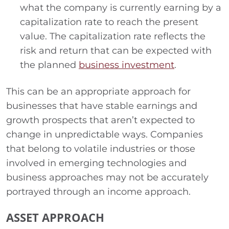
what the company is currently earning by a
capitalization rate to reach the present
value. The capitalization rate reflects the
risk and return that can be expected with
the planned
business investment
.
This can be an appropriate approach for
businesses that have stable earnings and
growth prospects that aren’t expected to
change in unpredictable ways. Companies
that belong to volatile industries or those
involved in emerging technologies and
business approaches may not be accurately
portrayed through an income approach.
ASSET APPROACH