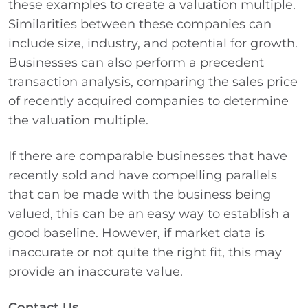
these examples to create a valuation multiple.
Similarities between these companies can
include size, industry, and potential for growth.
Businesses can also perform a precedent
transaction analysis, comparing the sales price
of recently acquired companies to determine
the valuation multiple.
If there are comparable businesses that have
recently sold and have compelling parallels
that can be made with the business being
valued, this can be an easy way to establish a
good baseline. However, if market data is
inaccurate or not quite the right fit, this may
provide an inaccurate value.
Contact Us