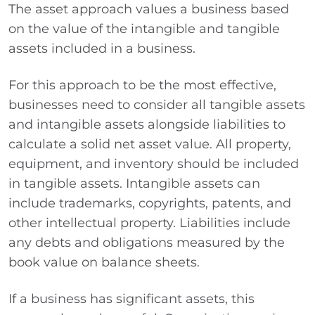
The asset approach values a business based
on the value of the intangible and tangible
assets included in a business.
For this approach to be the most effective,
businesses need to consider all tangible assets
and intangible assets alongside liabilities to
calculate a solid net asset value. All property,
equipment, and inventory should be included
in tangible assets. Intangible assets can
include trademarks, copyrights, patents, and
other intellectual property. Liabilities include
any debts and obligations measured by the
book value on balance sheets.
If a business has significant assets, this