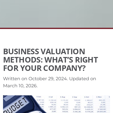
BUSINESS VALUATION
METHODS: WHAT’S RIGHT
FOR YOUR COMPANY?
Written on
October 29, 2024
. Updated on
March 10, 2026
.