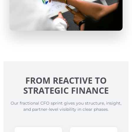
FROM REACTIVE TO
STRATEGIC FINANCE
Our fractional CFO sprint gives you structure, insight,
and partner-level visibility in clear phases.