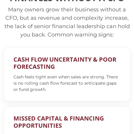
Many owners grow their business without a
CFO, but as revenue and complexity increase,
the lack of senior financial leadership can hold
you back. Common warning signs:
CASH FLOW UNCERTAINTY & POOR
FORECASTING
Cash feels tight even when sales are strong. There
is no rolling cash flow forecast to anticipate gaps
or fund growth.
MISSED CAPITAL & FINANCING
OPPORTUNITIES