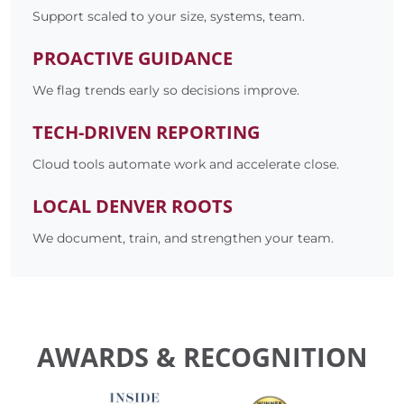
Support scaled to your size, systems, team.
PROACTIVE GUIDANCE
We flag trends early so decisions improve.
TECH-DRIVEN REPORTING
Cloud tools automate work and accelerate close.
LOCAL DENVER ROOTS
We document, train, and strengthen your team.
AWARDS & RECOGNITION