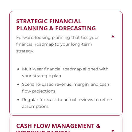
STRATEGIC FINANCIAL
PLANNING & FORECASTING
Forward-looking planning that ties your
financial roadmap to your long-term
strategy.
Multi-year financial roadmap aligned with
your strategic plan
Scenario-based revenue, margin, and cash
flow projections
Regular forecast-to-actual reviews to refine
assumptions
CASH FLOW MANAGEMENT &