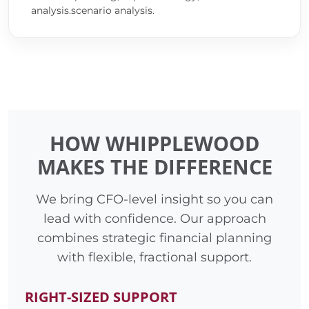
analysis.scenario analysis.
HOW WHIPPLEWOOD
MAKES THE DIFFERENCE
We bring CFO-level insight so you can
lead with confidence. Our approach
combines strategic financial planning
with flexible, fractional support.
RIGHT-SIZED SUPPORT