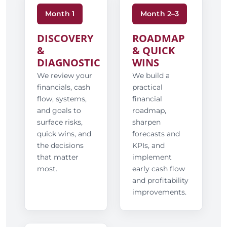
Month 1
Month 2–3
DISCOVERY
ROADMAP
&
& QUICK
DIAGNOSTIC
WINS
We review your
We build a
financials, cash
practical
flow, systems,
financial
and goals to
roadmap,
surface risks,
sharpen
quick wins, and
forecasts and
the decisions
KPIs, and
that matter
implement
most.
early cash flow
and profitability
improvements.