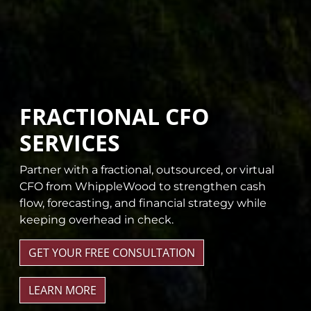
FRACTIONAL CFO
SERVICES
Partner with a fractional, outsourced, or virtual
CFO from WhippleWood to strengthen cash
flow, forecasting, and financial strategy while
keeping overhead in check.
GET YOUR FREE CONSULTATION
LEARN MORE