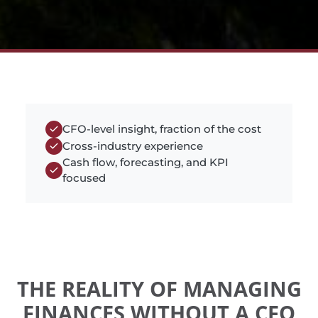
CFO-level insight, fraction of the cost
Cross-industry experience
Cash flow, forecasting, and KPI
focused
THE REALITY OF MANAGING
FINANCES WITHOUT A CFO