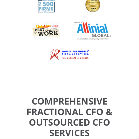
COMPREHENSIVE
FRACTIONAL CFO &
OUTSOURCED CFO
SERVICES