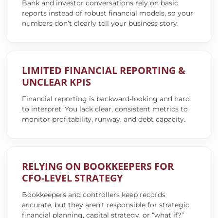
Bank and investor conversations rely on basic
reports instead of robust financial models, so your
numbers don’t clearly tell your business story.
LIMITED FINANCIAL REPORTING &
UNCLEAR KPIS
Financial reporting is backward-looking and hard
to interpret. You lack clear, consistent metrics to
monitor profitability, runway, and debt capacity.
RELYING ON BOOKKEEPERS FOR
CFO-LEVEL STRATEGY
Bookkeepers and controllers keep records
accurate, but they aren’t responsible for strategic
financial planning, capital strategy, or “what if?”