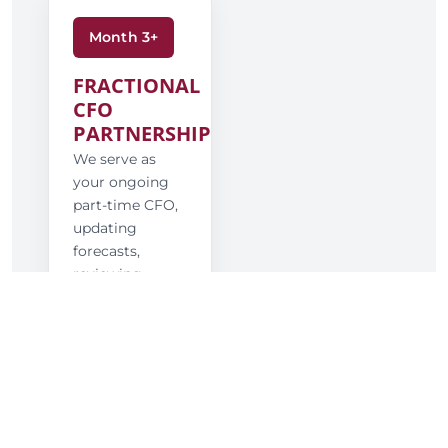
Month 3+
FRACTIONAL
CFO
PARTNERSHIP
We serve as
your ongoing
part-time CFO,
updating
forecasts,
reviewing
results, and
guiding major
financial and
strategic
decisions.