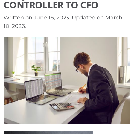
CONTROLLER TO CFO
Written on
June 16, 2023
. Updated on
March
10, 2026
.