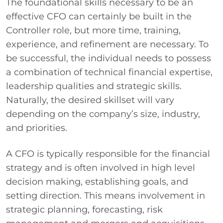
The foundational skills necessary to be an
effective CFO can certainly be built in the
Controller role, but more time, training,
experience, and refinement are necessary. To
be successful, the individual needs to possess
a combination of technical financial expertise,
leadership qualities and strategic skills.
Naturally, the desired skillset will vary
depending on the company’s size, industry,
and priorities.
A CFO is typically responsible for the financial
strategy and is often involved in high level
decision making, establishing goals, and
setting direction. This means involvement in
strategic planning, forecasting, risk