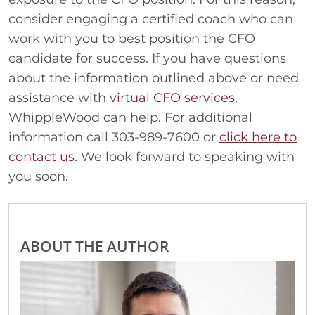
consider engaging a certified coach who can
work with you to best position the CFO
candidate for success. If you have questions
about the information outlined above or need
assistance with
virtual CFO services
,
WhippleWood can help. For additional
information call 303-989-7600 or
click here to
contact us
. We look forward to speaking with
you soon.
ABOUT THE AUTHOR