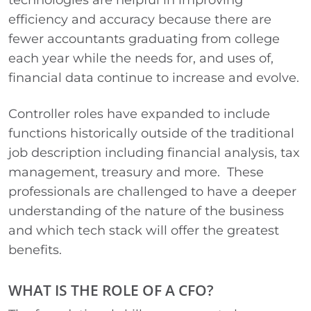
technologies are helpful in improving
efficiency and accuracy because there are
fewer accountants graduating from college
each year while the needs for, and uses of,
financial data continue to increase and evolve.
Controller roles have expanded to include
functions historically outside of the traditional
job description including financial analysis, tax
management, treasury and more. These
professionals are challenged to have a deeper
understanding of the nature of the business
and which tech stack will offer the greatest
benefits.
WHAT IS THE ROLE OF A CFO?