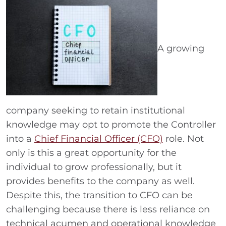
A growing
company seeking to retain institutional
knowledge may opt to promote the Controller
into a
Chief Financial Officer (CFO)
role. Not
only is this a great opportunity for the
individual to grow professionally, but it
provides benefits to the company as well.
Despite this, the transition to CFO can be
challenging because there is less reliance on
technical acumen and operational knowledge