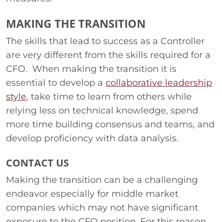
MAKING THE TRANSITION
The skills that lead to success as a Controller
are very different from the skills required for a
CFO. When making the transition it is
essential to develop a
collaborative leadership
style
, take time to learn from others while
relying less on technical knowledge, spend
more time building consensus and teams, and
develop proficiency with data analysis.
CONTACT US
Making the transition can be a challenging
endeavor especially for middle market
companies which may not have significant
exposure to the CFO position. For this reason,