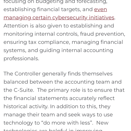
focusing on budgeting and forecasting,
establishing financial targets, and
even
managing certain cybersecurity initiatives
.
Attention is also given to establishing and
monitoring internal controls, fraud prevention,
ensuring tax compliance, managing financial
systems, and guiding internal accounting
professionals.
The Controller generally finds themselves
balanced between the accounting team and
the C-Suite. The primary role is to ensure that
the financial statements accurately reflect
historical activity. In addition to this, they
manage their team and seek ways to use
technology to “do more with less”. New