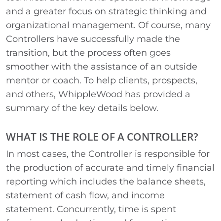
and a greater focus on strategic thinking and
organizational management. Of course, many
Controllers have successfully made the
transition, but the process often goes
smoother with the assistance of an outside
mentor or coach. To help clients, prospects,
and others, WhippleWood has provided a
summary of the key details below.
WHAT IS THE ROLE OF A CONTROLLER?
In most cases, the Controller is responsible for
the production of accurate and timely financial
reporting which includes the balance sheets,
statement of cash flow, and income
statement. Concurrently, time is spent