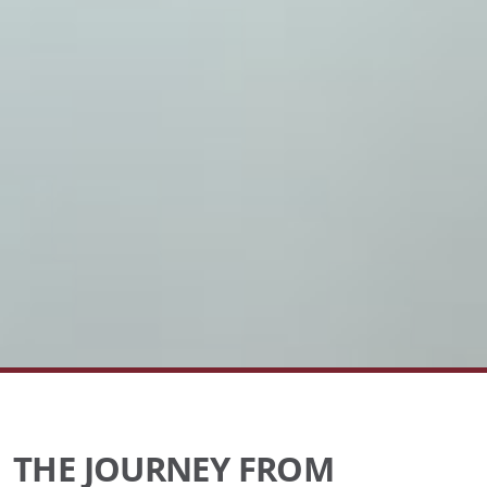
THE JOURNEY FROM