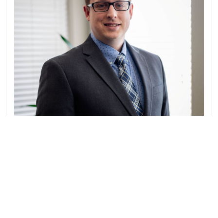
RANDALL JOENS CPA
Randall serves as the Director in charge of the firm’s
Client Advisory Service (CAS) practice. In this role, he
works with organizations to bolster their accounting