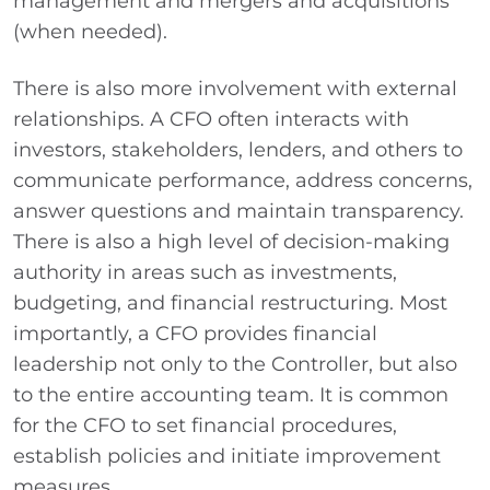
management and mergers and acquisitions
(when needed).
There is also more involvement with external
relationships. A CFO often interacts with
investors, stakeholders, lenders, and others to
communicate performance, address concerns,
answer questions and maintain transparency.
There is also a high level of decision-making
authority in areas such as investments,
budgeting, and financial restructuring. Most
importantly, a CFO provides financial
leadership not only to the Controller, but also
to the entire accounting team. It is common
for the CFO to set financial procedures,
establish policies and initiate improvement
measures.