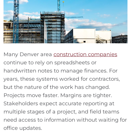
Many Denver area
construction companies
continue to rely on spreadsheets or
handwritten notes to manage finances. For
years, these systems worked for contractors,
but the nature of the work has changed.
Projects move faster. Margins are tighter.
Stakeholders expect accurate reporting at
multiple stages of a project, and field teams
need access to information without waiting for
office updates.