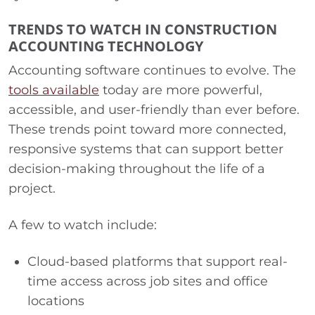
TRENDS TO WATCH IN CONSTRUCTION
ACCOUNTING TECHNOLOGY
Accounting software continues to evolve. The
tools available
today are more powerful,
accessible, and user-friendly than ever before.
These trends point toward more connected,
responsive systems that can support better
decision-making throughout the life of a
project.
A few to watch include:
Cloud-based platforms that support real-
time access across job sites and office
locations