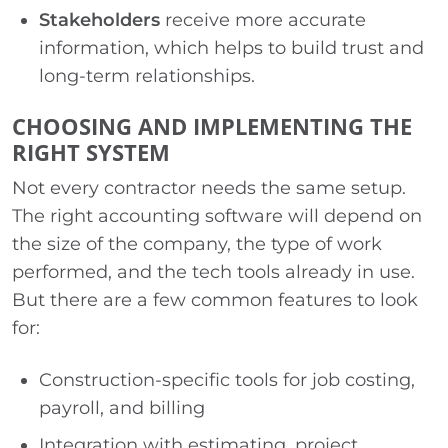
Stakeholders
receive more accurate
information, which helps to build trust and
long-term relationships.
CHOOSING AND IMPLEMENTING THE
RIGHT SYSTEM
Not every contractor needs the same setup.
The right accounting software will depend on
the size of the company, the type of work
performed, and the tech tools already in use.
But there are a few common features to look
for:
Construction-specific tools for job costing,
payroll, and billing
Integration with estimating, project