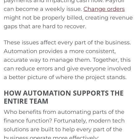
payments and impacting cash flow. Payroll
can become a weekly issue.
Change orders
might not be properly billed, creating revenue
gaps that are hard to recover.
These issues affect every part of the business.
Automation provides a more consistent,
accurate way to manage them. Together, this
can reduce errors and give everyone involved
a better picture of where the project stands.
HOW AUTOMATION SUPPORTS THE
ENTIRE TEAM
Who benefits from automating parts of the
finance function? Fortunately, modern tech
solutions are built to help every part of the
business operate more effectively: