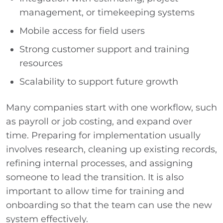
management, or timekeeping systems
Mobile access for field users
Strong customer support and training
resources
Scalability to support future growth
Many companies start with one workflow, such
as payroll or job costing, and expand over
time. Preparing for implementation usually
involves research, cleaning up existing records,
refining internal processes, and assigning
someone to lead the transition. It is also
important to allow time for training and
onboarding so that the team can use the new
system effectively.