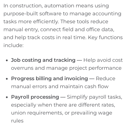
In construction, automation means using
purpose-built software to manage accounting
tasks more efficiently. These tools reduce
manual entry, connect field and office data,
and help track costs in real time. Key functions
include:
Job costing and tracking —
Help avoid cost
overruns and manage project performance
Progress billing and invoicing —
Reduce
manual errors and maintain cash flow
Payroll processing —
Simplify payroll tasks,
especially when there are different rates,
union requirements, or prevailing wage
rules