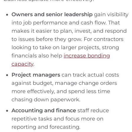
Owners and senior leadership
gain visibility
into job performance and cash flow. That
makes it easier to plan, invest, and respond
to issues before they grow. For contractors
looking to take on larger projects, strong
financials also help
increase bonding
capacity
.
Project managers
can track actual costs
against budget, manage change orders
more effectively, and spend less time
chasing down paperwork.
Accounting and finance
staff reduce
repetitive tasks and focus more on
reporting and forecasting.