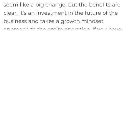
seem like a big change, but the benefits are
clear. It’s an investment in the future of the
business and takes a growth mindset
approach to the entire operation. If you have
questions about the information outlined
above or need assistance with another tax or
accounting issue, WhippleWood can help. For
additional information call 303-989-7600 or
click here to contact us
. We look forward to
speaking with you soon.
ABOUT THE AUTHOR