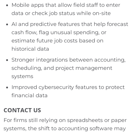
Mobile apps that allow field staff to enter
data or check job status while on-site
AI and predictive features that help forecast
cash flow, flag unusual spending, or
estimate future job costs based on
historical data
Stronger integrations between accounting,
scheduling, and project management
systems
Improved cybersecurity features to protect
financial data
CONTACT US
For firms still relying on spreadsheets or paper
systems, the shift to accounting software may