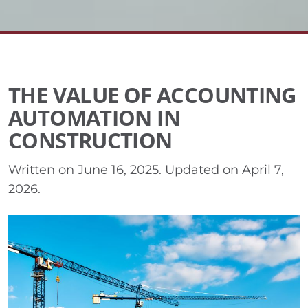
THE VALUE OF ACCOUNTING
AUTOMATION IN
CONSTRUCTION
Written on
June 16, 2025
. Updated on
April 7,
2026
.