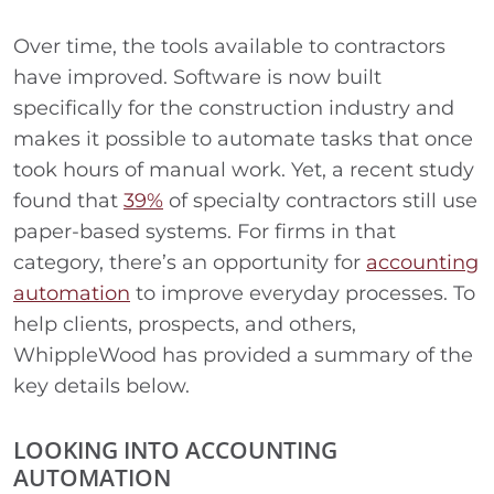
Over time, the tools available to contractors
have improved. Software is now built
specifically for the construction industry and
makes it possible to automate tasks that once
took hours of manual work. Yet, a recent study
found that
39%
of specialty contractors still use
paper-based systems. For firms in that
category, there’s an opportunity for
accounting
automation
to improve everyday processes. To
help clients, prospects, and others,
WhippleWood has provided a summary of the
key details below.
LOOKING INTO ACCOUNTING
AUTOMATION