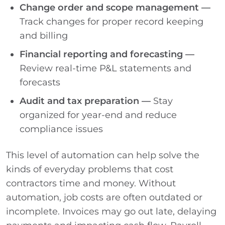
Change order and scope management —
Track changes for proper record keeping
and billing
Financial reporting and forecasting —
Review real-time P&L statements and
forecasts
Audit and tax preparation —
Stay
organized for year-end and reduce
compliance issues
This level of automation can help solve the
kinds of everyday problems that cost
contractors time and money. Without
automation, job costs are often outdated or
incomplete. Invoices may go out late, delaying