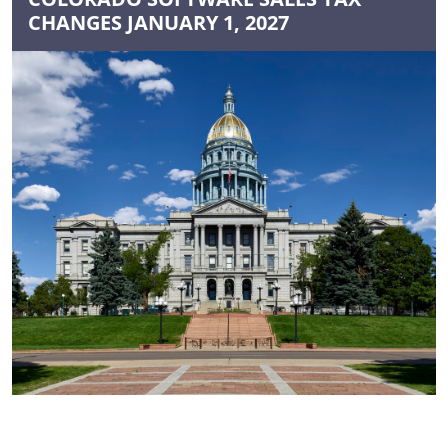
CHANGES JANUARY 1, 2027