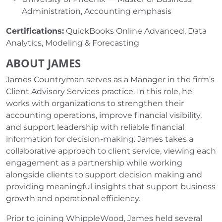
Administration, Accounting emphasis
Certifications:
QuickBooks Online Advanced, Data
Analytics, Modeling & Forecasting
ABOUT JAMES
James Countryman serves as a Manager in the firm’s
Client Advisory Services practice. In this role, he
works with organizations to strengthen their
accounting operations, improve financial visibility,
and support leadership with reliable financial
information for decision-making. James takes a
collaborative approach to client service, viewing each
engagement as a partnership while working
alongside clients to support decision making and
providing meaningful insights that support business
growth and operational efficiency.
Prior to joining WhippleWood, James held several