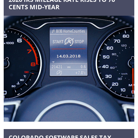
CENTS MID-YEAR
COLORADO SOFTWARE SALES TAX