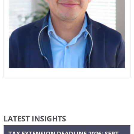
LATEST INSIGHTS
TAX EXTENSION DEADLINE 2026: SEPT