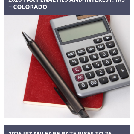
+ COLORADO
2026 IRS MILEAGE RATE RISES TO 76