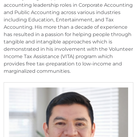
accounting leadership roles in Corporate Accounting
and Public Accounting across various industries
including Education, Entertainment, and Tax
Accounting. His more than a decade of experience
has resulted in a passion for helping people through
tangible and intangible approaches which is
demonstrated in his involvement with the Volunteer
Income Tax Assistance (VITA) program which
provides free tax-preparation to low-income and
marginalized communities.