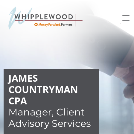
Skip to content
JAMES
COUNTRYMAN
CPA
Manager, Client
Advisory Services