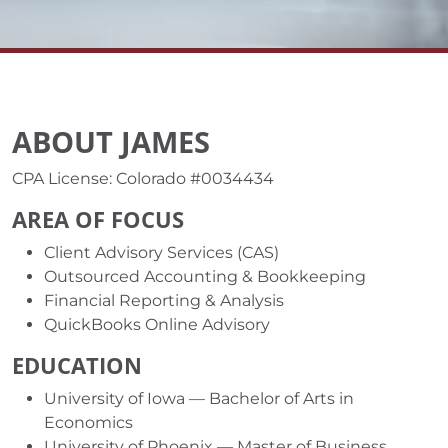
ABOUT JAMES
CPA License: Colorado #0034434
AREA OF FOCUS
Client Advisory Services (CAS)
Outsourced Accounting & Bookkeeping
Financial Reporting & Analysis
QuickBooks Online Advisory
EDUCATION
University of Iowa — Bachelor of Arts in
Economics
University of Phoenix — Master of Business