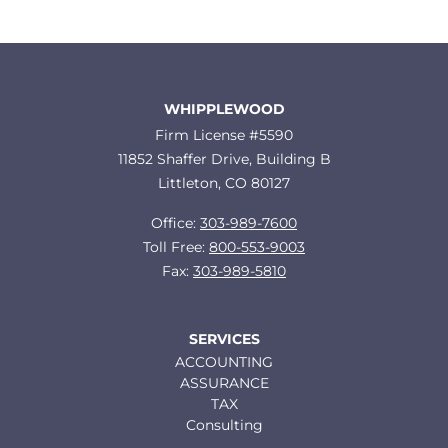
WHIPPLEWOOD
Firm License #5590
11852 Shaffer Drive, Building B
Littleton, CO 80127
Office:
303-989-7600
Toll Free:
800-553-9003
Fax:
303-989-5810
SERVICES
ACCOUNTING
ASSURANCE
TAX
Consulting