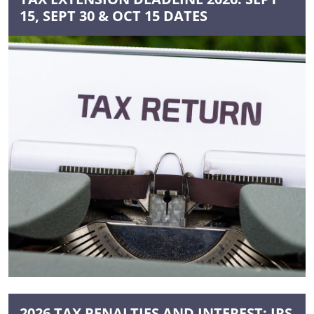
15, SEPT 30 & OCT 15 DATES
2026 TAX PENALTIES AND INTEREST: IRS