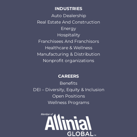
INDUSTRIES
Auto Dealership
Real Estate And Construction
Energy
Hospitality
Franchisees And Franchisors
Healthcare & Wellness
Manufacturing & Distribution
Nonprofit organizations
CAREERS
Benefits
DEI – Diversity, Equity & Inclusion
Open Positions
Wellness Programs