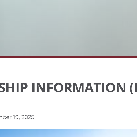
SHIP INFORMATION (
ber 19, 2025
.