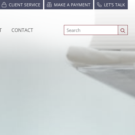
CLIENT SERVICE
MAKE A PAYMENT
LET’S TALK
T
CONTACT