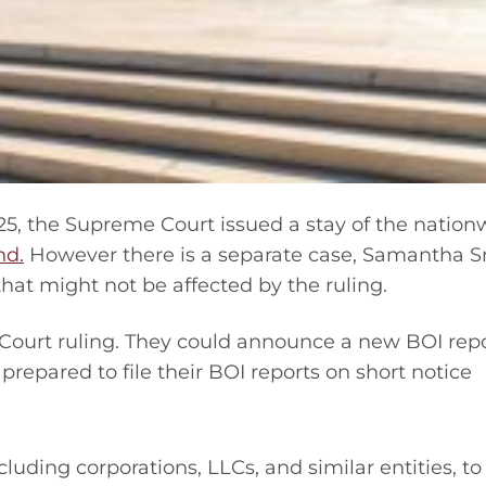
25, the Supreme Court issued a stay of the nation
nd.
However there is a separate case, Samantha 
hat might not be affected by the ruling.
Court ruling. They could announce a new BOI rep
prepared to file their BOI reports on short notice
luding corporations, LLCs, and similar entities, to