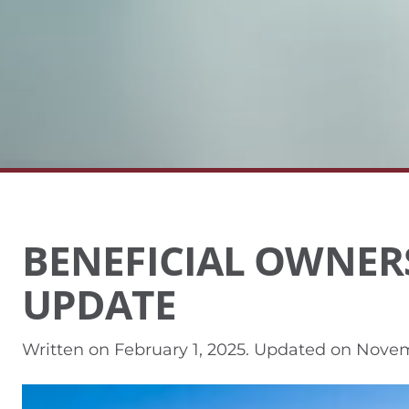
BENEFICIAL OWNER
UPDATE
Written on
February 1, 2025
. Updated on
Novem