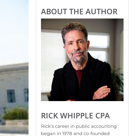
ABOUT THE AUTHOR
RICK WHIPPLE CPA
Rick’s career in public accounting
began in 1978 and co-founded