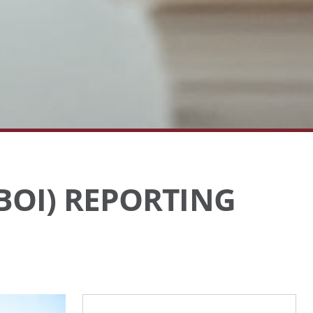
BOI) REPORTING