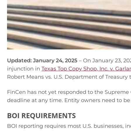
Updated: January 24, 2025
– On January 23, 20
injunction in
Texas Top Copy Shop, Inc. v. Garla
Robert Means vs. U.S. Department of Treasury t
FinCen has not yet responded to the Supreme 
deadline at any time. Entity owners need to be 
BOI REQUIREMENTS
BOI reporting requires most U.S. businesses, inc