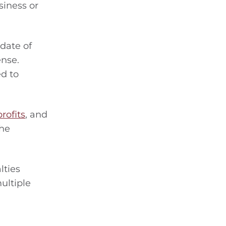
siness or
 date of
ense.
ed to
rofits
, and
the
lties
ultiple