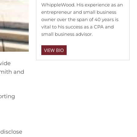
WhippleWood. His experience as an
entrepreneur and small business
owner over the span of 40 years is
vital to his success as a CPA and
small business advisor.
VIEW BIO
wide
Smith and
orting
 disclose