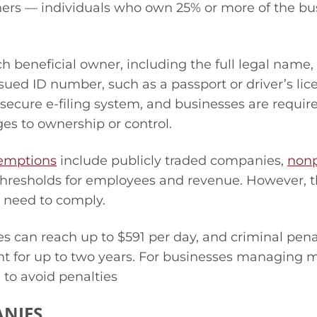
ners — individuals who own 25% or more of the bu
 beneficial owner, including the full legal name,
sued ID number, such as a passport or driver’s lic
ecure e-filing system, and businesses are requir
ges to ownership or control.
emptions
include publicly traded companies,
nonp
thresholds for employees and revenue. However, 
l need to comply.
s can reach up to $591 per day, and criminal pena
nt for up to two years. For businesses managing m
h to avoid penalties
ANIES