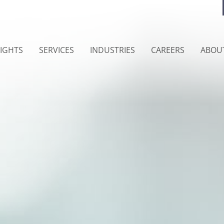
SIGHTS
SERVICES
INDUSTRIES
CAREERS
ABOU