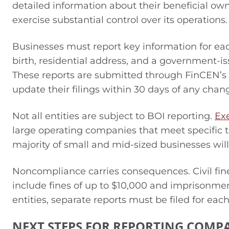
detailed information about their beneficial ow
exercise substantial control over its operations.
Businesses must report key information for each
birth, residential address, and a government-is
These reports are submitted through FinCEN’s s
update their filings within 30 days of any chan
Not all entities are subject to BOI reporting.
Ex
large operating companies that meet specific 
majority of small and mid-sized businesses wil
Noncompliance carries consequences. Civil fine
include fines of up to $10,000 and imprisonme
entities, separate reports must be filed for eac
NEXT STEPS FOR REPORTING COMP