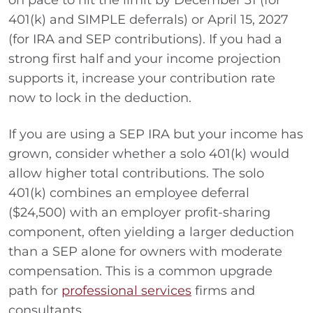
on pace to hit the limit by December 31 (for
401(k) and SIMPLE deferrals) or April 15, 2027
(for IRA and SEP contributions). If you had a
strong first half and your income projection
supports it, increase your contribution rate
now to lock in the deduction.
If you are using a SEP IRA but your income has
grown, consider whether a solo 401(k) would
allow higher total contributions. The solo
401(k) combines an employee deferral
($24,500) with an employer profit-sharing
component, often yielding a larger deduction
than a SEP alone for owners with moderate
compensation. This is a common upgrade
path for
professional services
firms and
consultants.