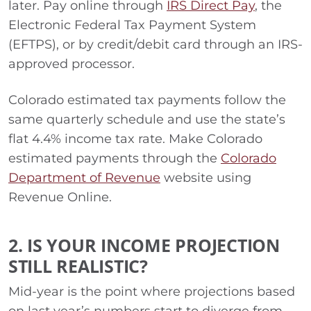
later. Pay online through
IRS Direct Pay
, the
Electronic Federal Tax Payment System
(EFTPS), or by credit/debit card through an IRS-
approved processor.
Colorado estimated tax payments follow the
same quarterly schedule and use the state’s
flat 4.4% income tax rate. Make Colorado
estimated payments through the
Colorado
Department of Revenue
website using
Revenue Online.
2. IS YOUR INCOME PROJECTION
STILL REALISTIC?
Mid-year is the point where projections based