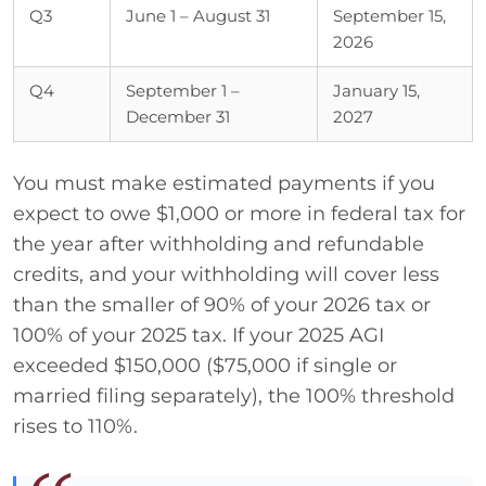
Q3
June 1 – August 31
September 15,
2026
Q4
September 1 –
January 15,
December 31
2027
You must make estimated payments if you
expect to owe $1,000 or more in federal tax for
the year after withholding and refundable
credits, and your withholding will cover less
than the smaller of 90% of your 2026 tax or
100% of your 2025 tax. If your 2025 AGI
exceeded $150,000 ($75,000 if single or
married filing separately), the 100% threshold
rises to 110%.