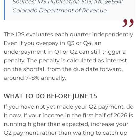
Sources: IRS Publication 505; IRC §6654;
Colorado Department of Revenue.
The IRS evaluates each quarter independently.
Even if you overpay in Q3 or Q4, an
underpayment in Q1 or Q2 can still trigger a
penalty. The penalty is calculated as interest
on the shortfall from the due date forward,
around 7–8% annually.
WHAT TO DO BEFORE JUNE 15
If you have not yet made your Q2 payment, do
it now. If your income in the first half of 2026 is
running higher than expected, increase your
Q2 payment rather than waiting to catch up