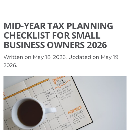
MID-YEAR TAX PLANNING
CHECKLIST FOR SMALL
BUSINESS OWNERS 2026
Written on
May 18, 2026
. Updated on
May 19,
2026
.