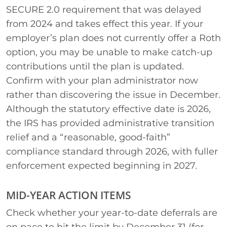
SECURE 2.0 requirement that was delayed
from 2024 and takes effect this year. If your
employer’s plan does not currently offer a Roth
option, you may be unable to make catch-up
contributions until the plan is updated.
Confirm with your plan administrator now
rather than discovering the issue in December.
Although the statutory effective date is 2026,
the IRS has provided administrative transition
relief and a “reasonable, good-faith”
compliance standard through 2026, with fuller
enforcement expected beginning in 2027.
MID-YEAR ACTION ITEMS
Check whether your year-to-date deferrals are