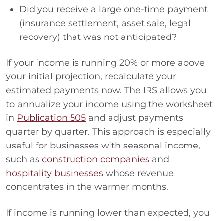
Did you receive a large one-time payment
(insurance settlement, asset sale, legal
recovery) that was not anticipated?
If your income is running 20% or more above
your initial projection, recalculate your
estimated payments now. The IRS allows you
to annualize your income using the worksheet
in
Publication 505
and adjust payments
quarter by quarter. This approach is especially
useful for businesses with seasonal income,
such as
construction companies
and
hospitality businesses
whose revenue
concentrates in the warmer months.
If income is running lower than expected, you