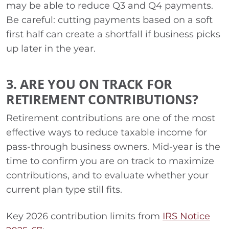
may be able to reduce Q3 and Q4 payments.
Be careful: cutting payments based on a soft
first half can create a shortfall if business picks
up later in the year.
3. ARE YOU ON TRACK FOR
RETIREMENT CONTRIBUTIONS?
Retirement contributions are one of the most
effective ways to reduce taxable income for
pass-through business owners. Mid-year is the
time to confirm you are on track to maximize
contributions, and to evaluate whether your
current plan type still fits.
Key 2026 contribution limits from
IRS Notice