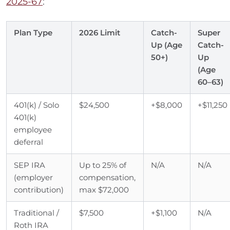
2025-67
:
Plan Type
2026 Limit
Catch-
Super
Up (Age
Catch-
50+)
Up
(Age
60–63)
401(k) / Solo
$24,500
+$8,000
+$11,250
401(k)
employee
deferral
SEP IRA
Up to 25% of
N/A
N/A
(employer
compensation,
contribution)
max $72,000
Traditional /
$7,500
+$1,100
N/A
Roth IRA