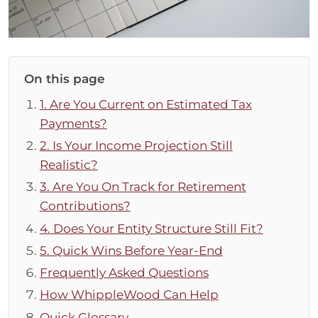
On this page
1. Are You Current on Estimated Tax
Payments?
2. Is Your Income Projection Still
Realistic?
3. Are You On Track for Retirement
Contributions?
4. Does Your Entity Structure Still Fit?
5. Quick Wins Before Year-End
Frequently Asked Questions
How WhippleWood Can Help
Quick Glossary