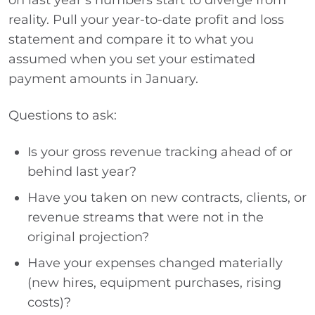
on last year’s numbers start to diverge from
reality. Pull your year-to-date profit and loss
statement and compare it to what you
assumed when you set your estimated
payment amounts in January.
Questions to ask:
Is your gross revenue tracking ahead of or
behind last year?
Have you taken on new contracts, clients, or
revenue streams that were not in the
original projection?
Have your expenses changed materially
(new hires, equipment purchases, rising
costs)?