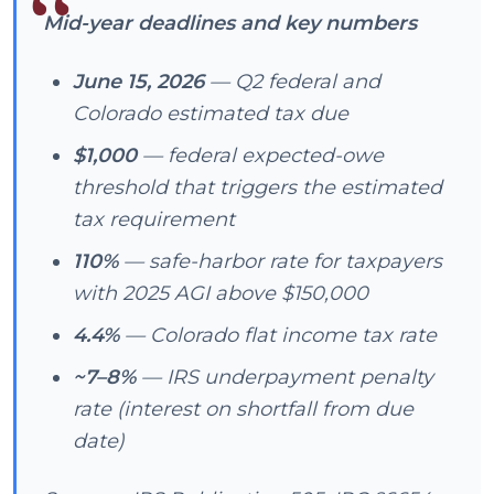
Mid-year deadlines and key numbers
June 15, 2026
— Q2 federal and
Colorado estimated tax due
$1,000
— federal expected-owe
threshold that triggers the estimated
tax requirement
110%
— safe-harbor rate for taxpayers
with 2025 AGI above $150,000
4.4%
— Colorado flat income tax rate
~7–8%
— IRS underpayment penalty
rate (interest on shortfall from due
date)