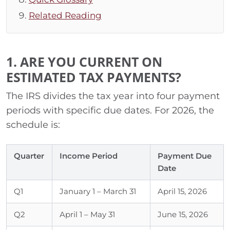
Related Reading
1. ARE YOU CURRENT ON
ESTIMATED TAX PAYMENTS?
The IRS divides the tax year into four payment
periods with specific due dates. For 2026, the
schedule is:
Quarter
Income Period
Payment Due
Date
Q1
January 1 – March 31
April 15, 2026
Q2
April 1 – May 31
June 15, 2026