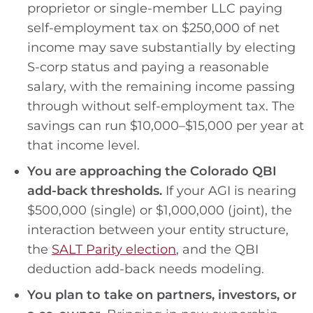
proprietor or single-member LLC paying
self-employment tax on $250,000 of net
income may save substantially by electing
S-corp status and paying a reasonable
salary, with the remaining income passing
through without self-employment tax. The
savings can run $10,000–$15,000 per year at
that income level.
You are approaching the Colorado QBI
add-back thresholds.
If your AGI is nearing
$500,000 (single) or $1,000,000 (joint), the
interaction between your entity structure,
the
SALT Parity election
, and the QBI
deduction add-back needs modeling.
You plan to take on partners, investors, or