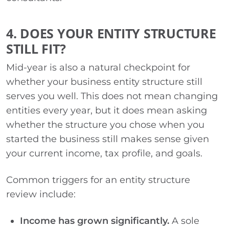
4. DOES YOUR ENTITY STRUCTURE
STILL FIT?
Mid-year is also a natural checkpoint for
whether your business entity structure still
serves you well. This does not mean changing
entities every year, but it does mean asking
whether the structure you chose when you
started the business still makes sense given
your current income, tax profile, and goals.
Common triggers for an entity structure
review include:
Income has grown significantly.
A sole