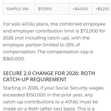
SIMPLE IRA
$17,000
+$4,000
+$5,250
For solo 401(k) plans, the combined employee
and employer contribution limit is $72,000 for
2026 (not including catch-up), with the
employer portion limited to 25% of
compensation. The compensation cap is
$360,000.
SECURE 2.0 CHANGE FOR 2026: ROTH
CATCH-UP REQUIREMENT
Starting in 2026, if your Social Security wages
exceeded $150,000 in the prior year, any
catch-up contributions to a 401(k) must be
made on a Roth (after-tax) basis. This is a