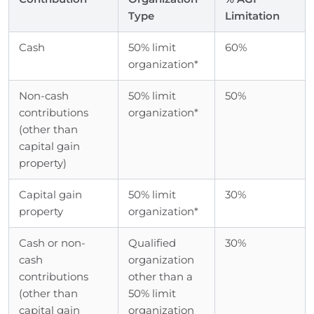
Type
Limitation
Cash
50% limit
60%
organization*
Non-cash
50% limit
50%
contributions
organization*
(other than
capital gain
property)
Capital gain
50% limit
30%
property
organization*
Cash or non-
Qualified
30%
cash
organization
contributions
other than a
(other than
50% limit
capital gain
organization