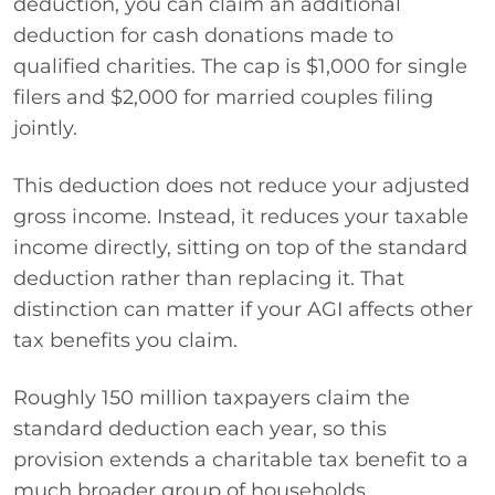
deduction, you can claim an additional
deduction for cash donations made to
qualified charities. The cap is $1,000 for single
filers and $2,000 for married couples filing
jointly.
This deduction does not reduce your adjusted
gross income. Instead, it reduces your taxable
income directly, sitting on top of the standard
deduction rather than replacing it. That
distinction can matter if your AGI affects other
tax benefits you claim.
Roughly 150 million taxpayers claim the
standard deduction each year, so this
provision extends a charitable tax benefit to a
much broader group of households.