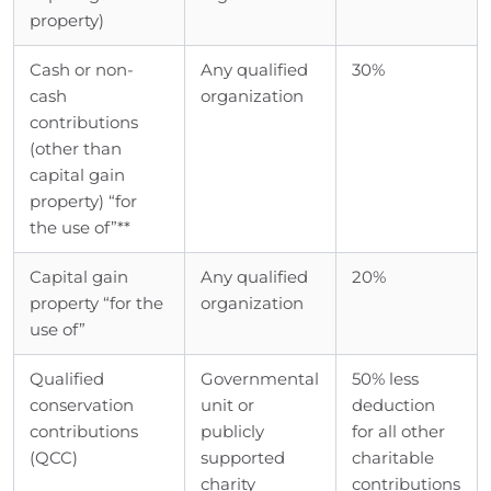
property)
Cash or non-
Any qualified
30%
cash
organization
contributions
(other than
capital gain
property) “for
the use of”**
Capital gain
Any qualified
20%
property “for the
organization
use of”
Qualified
Governmental
50% less
conservation
unit or
deduction
contributions
publicly
for all other
(QCC)
supported
charitable
charity
contributions