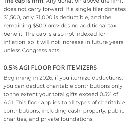
The cap is firm.
Any donation above the limit
does not carry forward. If a single filer donates
$1,500, only $1,000 is deductible, and the
remaining $500 provides no additional tax
benefit. The cap is also not indexed for
inflation, so it will not increase in future years
unless Congress acts.
0.5% AGI FLOOR FOR ITEMIZERS
Beginning in 2026, if you itemize deductions,
you can deduct charitable contributions only
to the extent your total gifts exceed 0.5% of
AGI. This floor applies to all types of charitable
contributions, including cash, property, public
charities, and private foundations.