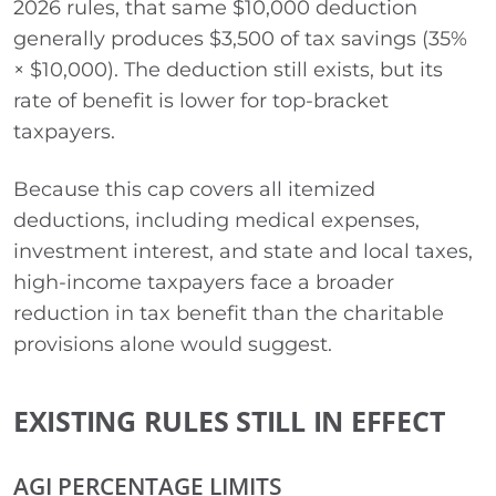
2026 rules, that same $10,000 deduction
generally produces $3,500 of tax savings (35%
× $10,000). The deduction still exists, but its
rate of benefit is lower for top-bracket
taxpayers.
Because this cap covers all itemized
deductions, including medical expenses,
investment interest, and state and local taxes,
high-income taxpayers face a broader
reduction in tax benefit than the charitable
provisions alone would suggest.
EXISTING RULES STILL IN EFFECT
AGI PERCENTAGE LIMITS