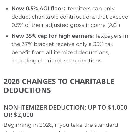
New 0.5% AGI floor:
Itemizers can only
deduct charitable contributions that exceed
0.5% of their adjusted gross income (AGI)
New 35% cap for high earners:
Taxpayers in
the 37% bracket receive only a 35% tax
benefit from all itemized deductions,
including charitable contributions
2026 CHANGES TO CHARITABLE
DEDUCTIONS
NON-ITEMIZER DEDUCTION: UP TO $1,000
OR $2,000
Beginning in 2026, if you take the standard