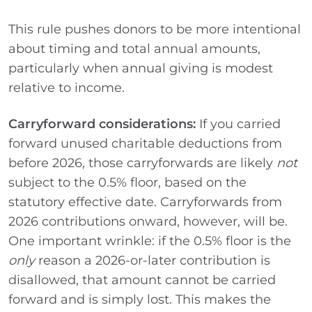
This rule pushes donors to be more intentional
about timing and total annual amounts,
particularly when annual giving is modest
relative to income.
Carryforward considerations:
If you carried
forward unused charitable deductions from
before 2026, those carryforwards are likely
not
subject to the 0.5% floor, based on the
statutory effective date. Carryforwards from
2026 contributions onward, however, will be.
One important wrinkle: if the 0.5% floor is the
only
reason a 2026-or-later contribution is
disallowed, that amount cannot be carried
forward and is simply lost. This makes the