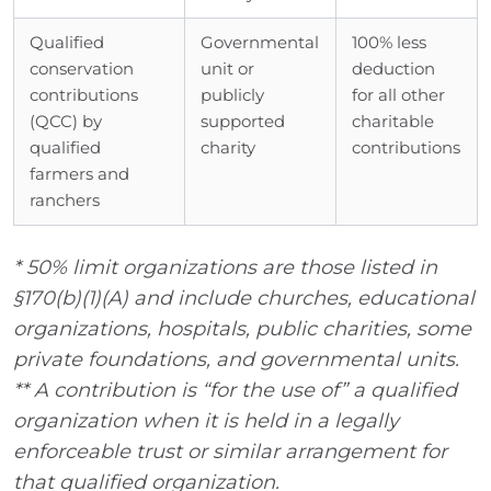
Qualified
Governmental
100% less
conservation
unit or
deduction
contributions
publicly
for all other
(QCC) by
supported
charitable
qualified
charity
contributions
farmers and
ranchers
* 50% limit organizations are those listed in
§170(b)(1)(A) and include churches, educational
organizations, hospitals, public charities, some
private foundations, and governmental units.
** A contribution is “for the use of” a qualified
organization when it is held in a legally
enforceable trust or similar arrangement for
that qualified organization.