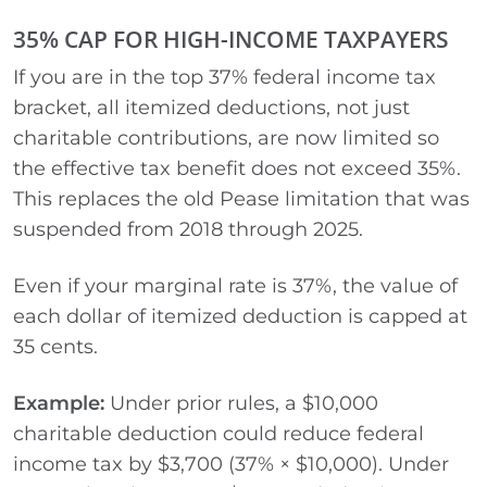
35% CAP FOR HIGH-INCOME TAXPAYERS
If you are in the top 37% federal income tax
bracket, all itemized deductions, not just
charitable contributions, are now limited so
the effective tax benefit does not exceed 35%.
This replaces the old Pease limitation that was
suspended from 2018 through 2025.
Even if your marginal rate is 37%, the value of
each dollar of itemized deduction is capped at
35 cents.
Example:
Under prior rules, a $10,000
charitable deduction could reduce federal
income tax by $3,700 (37% × $10,000). Under