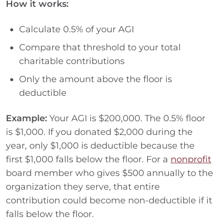
How it works:
Calculate 0.5% of your AGI
Compare that threshold to your total
charitable contributions
Only the amount above the floor is
deductible
Example:
Your AGI is $200,000. The 0.5% floor
is $1,000. If you donated $2,000 during the
year, only $1,000 is deductible because the
first $1,000 falls below the floor. For a
nonprofit
board member who gives $500 annually to the
organization they serve, that entire
contribution could become non-deductible if it
falls below the floor.