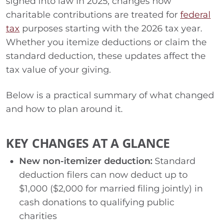
signed into law in 2025, changes how
charitable contributions are treated for
federal
tax
purposes starting with the 2026 tax year.
Whether you itemize deductions or claim the
standard deduction, these updates affect the
tax value of your giving.
Below is a practical summary of what changed
and how to plan around it.
KEY CHANGES AT A GLANCE
New non-itemizer deduction:
Standard
deduction filers can now deduct up to
$1,000 ($2,000 for married filing jointly) in
cash donations to qualifying public
charities