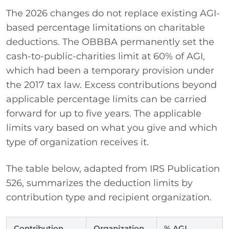
The 2026 changes do not replace existing AGI-
based percentage limitations on charitable
deductions. The OBBBA permanently set the
cash-to-public-charities limit at 60% of AGI,
which had been a temporary provision under
the 2017 tax law. Excess contributions beyond
applicable percentage limits can be carried
forward for up to five years. The applicable
limits vary based on what you give and which
type of organization receives it.
The table below, adapted from IRS Publication
526, summarizes the deduction limits by
contribution type and recipient organization.
Contribution
Organization
% AGI