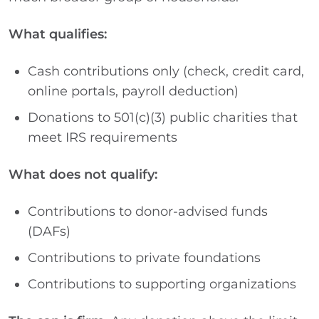
What qualifies:
Cash contributions only (check, credit card,
online portals, payroll deduction)
Donations to 501(c)(3) public charities that
meet IRS requirements
What does not qualify:
Contributions to donor-advised funds
(DAFs)
Contributions to private foundations
Contributions to supporting organizations