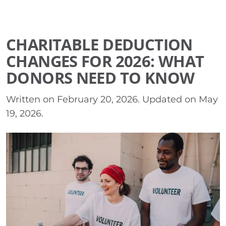
CHARITABLE DEDUCTION
CHANGES FOR 2026: WHAT
DONORS NEED TO KNOW
Written on
February 20, 2026
. Updated on
May
19, 2026
.