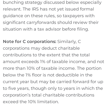
bunching strategy discussed below especially
relevant. The IRS has not yet issued formal
guidance on these rules, so taxpayers with
significant carryforwards should review their
situation with a tax advisor before filing.
Note for C corporations:
Similarly, C
corporations may deduct charitable
contributions to the extent that the total
amount exceeds 1% of taxable income, and not
more than 10% of taxable income. The portion
below the 1% floor is not deductible in the
current year but may be carried forward for up
to five years, though only to years in which the
corporation’s total charitable contributions
exceed the 10% limitation.