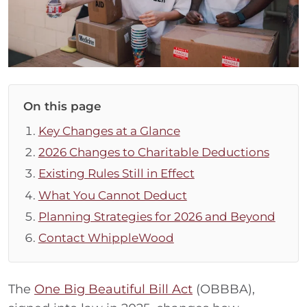
On this page
Key Changes at a Glance
2026 Changes to Charitable Deductions
Existing Rules Still in Effect
What You Cannot Deduct
Planning Strategies for 2026 and Beyond
Contact WhippleWood
The
One Big Beautiful Bill Act
(OBBBA),