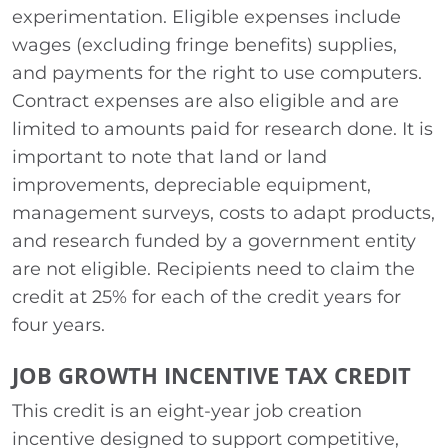
experimentation. Eligible expenses include
wages (excluding fringe benefits) supplies,
and payments for the right to use computers.
Contract expenses are also eligible and are
limited to amounts paid for research done. It is
important to note that land or land
improvements, depreciable equipment,
management surveys, costs to adapt products,
and research funded by a government entity
are not eligible. Recipients need to claim the
credit at 25% for each of the credit years for
four years.
JOB GROWTH INCENTIVE TAX CREDIT
This credit is an eight-year job creation
incentive designed to support competitive,