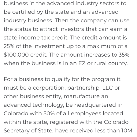
business in the advanced industry sectors to
be certified by the state and an advanced
industry business. Then the company can use
the status to attract investors that can earn a
state income tax credit. The credit amount is
25% of the investment up to a maximum of a
$100,000 credit. The amount increases to 35%
when the business is in an EZ or rural county.
For a business to qualify for the program it
must be a corporation, partnership, LLC or
other business entity, manufacture an
advanced technology, be headquartered in
Colorado with 50% of all employees located
within the state, registered with the Colorado
Secretary of State, have received less than 10M