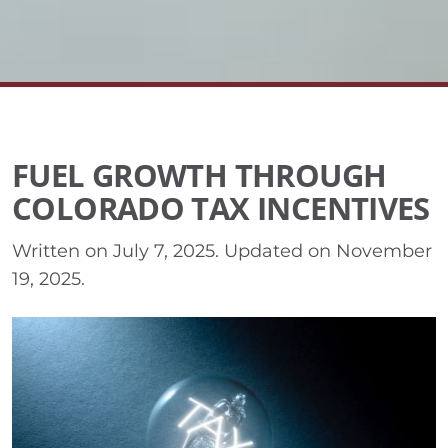
FUEL GROWTH THROUGH
COLORADO TAX INCENTIVES
Written on
July 7, 2025
. Updated on
November
19, 2025
.