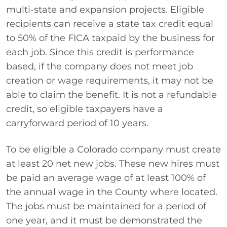
multi-state and expansion projects. Eligible
recipients can receive a state tax credit equal
to 50% of the FICA taxpaid by the business for
each job. Since this credit is performance
based, if the company does not meet job
creation or wage requirements, it may not be
able to claim the benefit. It is not a refundable
credit, so eligible taxpayers have a
carryforward period of 10 years.
To be eligible a Colorado company must create
at least 20 net new jobs. These new hires must
be paid an average wage of at least 100% of
the annual wage in the County where located.
The jobs must be maintained for a period of
one year, and it must be demonstrated the