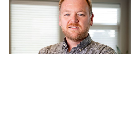
MITCH CLARK CPA
Mitch started his journey as an entrepreneur when
he was a teenager in high school. “I owned a