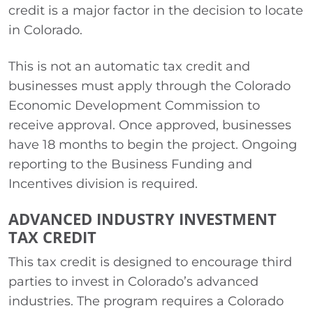
credit is a major factor in the decision to locate
in Colorado.
This is not an automatic tax credit and
businesses must apply through the Colorado
Economic Development Commission to
receive approval. Once approved, businesses
have 18 months to begin the project. Ongoing
reporting to the Business Funding and
Incentives division is required.
ADVANCED INDUSTRY INVESTMENT
TAX CREDIT
This tax credit is designed to encourage third
parties to invest in Colorado’s advanced
industries. The program requires a Colorado