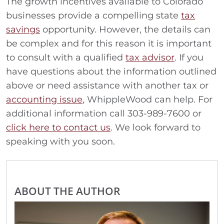
The growth incentives available to Colorado
businesses provide a compelling state
tax
savings
opportunity. However, the details can
be complex and for this reason it is important
to consult with a qualified
tax advisor
. If you
have questions about the information outlined
above or need assistance with another tax or
accounting issue
, WhippleWood can help. For
additional information call 303-989-7600 or
click here to contact us
. We look forward to
speaking with you soon.
ABOUT THE AUTHOR