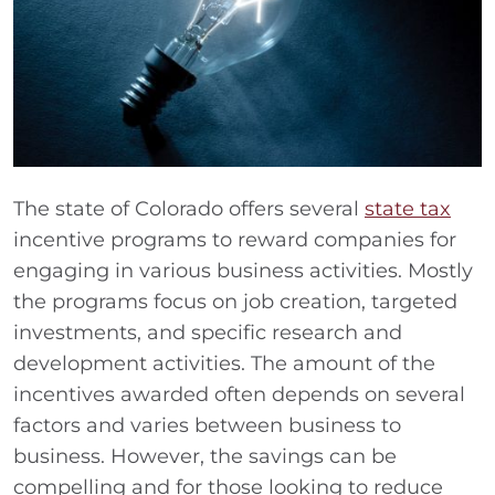
The state of Colorado offers several
state tax
incentive programs to reward companies for
engaging in various business activities. Mostly
the programs focus on job creation, targeted
investments, and specific research and
development activities. The amount of the
incentives awarded often depends on several
factors and varies between business to
business. However, the savings can be
compelling and for those looking to reduce