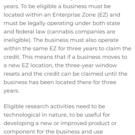
years. To be eligible a business must be
located within an Enterprise Zone (EZ) and
must be legally operating under both state
and federal law (cannabis companies are
ineligible). The business must also operate
within the same EZ for three years to claim the
credit. This means that if a business moves to
a new EZ location, the three-year window
resets and the credit can be claimed until the
business has been located there for three
years.
Eligible research activities need to be
technological in nature, to be useful for
developing a new or improved product or
component for the business and use