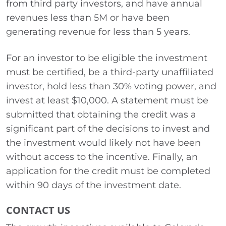
from third party investors, and have annual
revenues less than 5M or have been
generating revenue for less than 5 years.
For an investor to be eligible the investment
must be certified, be a third-party unaffiliated
investor, hold less than 30% voting power, and
invest at least $10,000. A statement must be
submitted that obtaining the credit was a
significant part of the decisions to invest and
the investment would likely not have been
without access to the incentive. Finally, an
application for the credit must be completed
within 90 days of the investment date.
CONTACT US