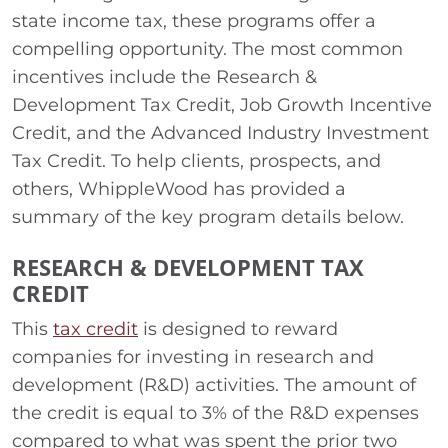
state income tax, these programs offer a
compelling opportunity. The most common
incentives include the Research &
Development Tax Credit, Job Growth Incentive
Credit, and the Advanced Industry Investment
Tax Credit. To help clients, prospects, and
others, WhippleWood has provided a
summary of the key program details below.
RESEARCH & DEVELOPMENT TAX
CREDIT
This
tax credit
is designed to reward
companies for investing in research and
development (R&D) activities. The amount of
the credit is equal to 3% of the R&D expenses
compared to what was spent the prior two