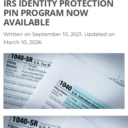
IRS IDENTITY PROTECTION
PIN PROGRAM NOW
AVAILABLE
Written on
September 10, 2021
. Updated on
March 10, 2026
.