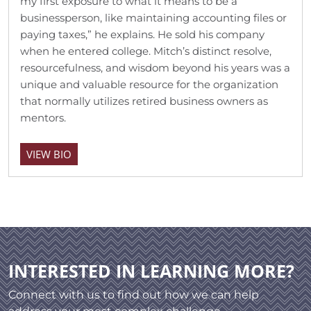
my first exposure to what it means to be a
businessperson, like maintaining accounting files or
paying taxes,” he explains. He sold his company
when he entered college. Mitch’s distinct resolve,
resourcefulness, and wisdom beyond his years was a
unique and valuable resource for the organization
that normally utilizes retired business owners as
mentors.
VIEW BIO
INTERESTED IN LEARNING MORE?
Connect with us to find out how we can help