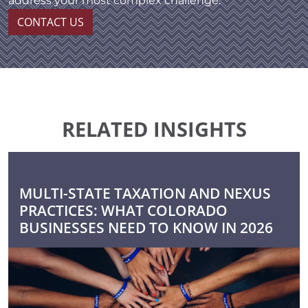
address your most complex challenge.
CONTACT US
RELATED INSIGHTS
MULTI-STATE TAXATION AND NEXUS
PRACTICES: WHAT COLORADO
BUSINESSES NEED TO KNOW IN 2026