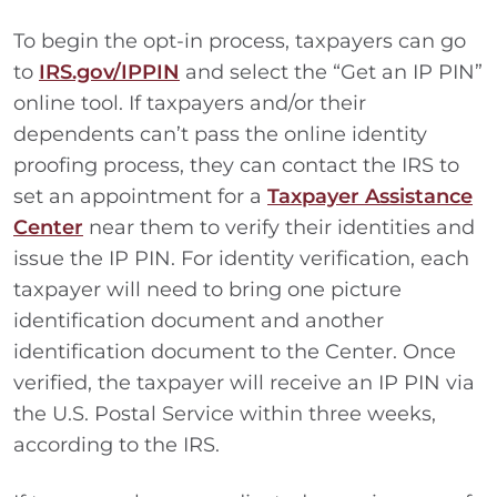
To begin the opt-in process, taxpayers can go
to
IRS.gov/IPPIN
and select the “Get an IP PIN”
online tool. If taxpayers and/or their
dependents can’t pass the online identity
proofing process, they can contact the IRS to
set an appointment for a
Taxpayer Assistance
Center
near them to verify their identities and
issue the IP PIN. For identity verification, each
taxpayer will need to bring one picture
identification document and another
identification document to the Center. Once
verified, the taxpayer will receive an IP PIN via
the U.S. Postal Service within three weeks,
according to the IRS.