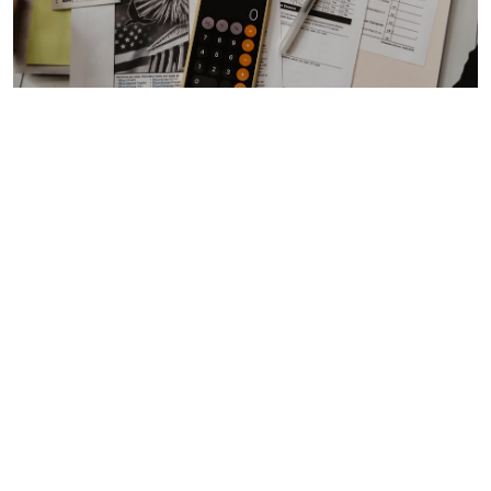
MID-YEAR TAX PLANNING CHECKLIST
FOR SMALL BUSINESS OWNERS 2026