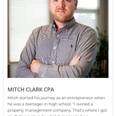
MITCH CLARK CPA
Mitch started his journey as an entrepreneur when
he was a teenager in high school. “I owned a
property management company. That’s where I got