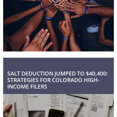
SALT DEDUCTION JUMPED TO $40,400:
STRATEGIES FOR COLORADO HIGH-
INCOME FILERS