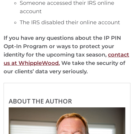
Someone accessed their IRS online
account
The IRS disabled their online account
If you have any questions about the IP PIN
Opt-In Program or ways to protect your
identity for the upcoming tax season,
contact
us at WhippleWood.
We take the security of
our clients’ data very seriously.
ABOUT THE AUTHOR