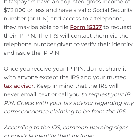
If taxpayers have an adjusted gross income of
$72,000 or less and have a valid Social Security
number (or ITIN) and access to a telephone,
they may be able to file
Form 15227
to request
their IP PIN. The IRS will contact them via the
telephone number given to verify their identity
and issue the IP PIN.
Once you receive your IP PIN, do not share it
with anyone except the IRS and your trusted
tax advisor
. Keep in mind that the IRS will
never email, text or call you
to request your IP
PIN. Check with your tax advisor regarding any
correspondence claiming to be from the IRS.
According to the IRS, common warning signs
of possible identity theft include: