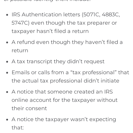
IRS Authentication letters (5071C, 4883C,
5747C) even though the tax preparer or
taxpayer hasn’t filed a return
A refund even though they haven’t filed a
return
A tax transcript they didn’t request
Emails or calls from a “tax professional” that
the actual tax professional didn’t initiate
A notice that someone created an IRS
online account for the taxpayer without
their consent
A notice the taxpayer wasn’t expecting
that: