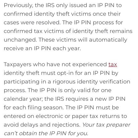
Previously, the IRS only issued an IP PIN to
confirmed identity theft victims once their
cases were resolved. The IP PIN process for
confirmed tax victims of identity theft remains
unchanged. These victims will automatically
receive an IP PIN each year.
Taxpayers who have not experienced
tax
identity theft must opt-in for an IP PIN by
participating in a rigorous identity verification
process. The IP PIN is only valid for one
calendar year; the IRS requires a new IP PIN
for each filing season. The IP PIN must be
entered on electronic or paper tax returns to
avoid delays and rejections.
Your tax preparer
can’t obtain the IP PIN for you.