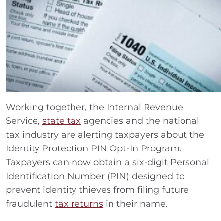
Working together, the Internal Revenue
Service,
state tax
agencies and the national
tax industry are alerting taxpayers about the
Identity Protection PIN Opt-In Program.
Taxpayers can now obtain a six-digit Personal
Identification Number (PIN) designed to
prevent identity thieves from filing future
fraudulent
tax returns
in their name.