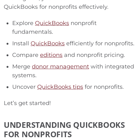
QuickBooks for nonprofits effectively.
Explore
QuickBooks
nonprofit
fundamentals.
Install
QuickBooks
efficiently for nonprofits.
Compare
editions
and nonprofit pricing.
Merge
donor management
with integrated
systems.
Uncover
QuickBooks tips
for nonprofits.
Let’s get started!
UNDERSTANDING QUICKBOOKS
FOR NONPROFITS