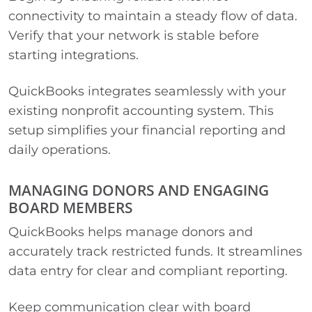
connectivity to maintain a steady flow of data.
Verify that your network is stable before
starting integrations.
QuickBooks integrates seamlessly with your
existing nonprofit accounting system. This
setup simplifies your financial reporting and
daily operations.
MANAGING DONORS AND ENGAGING
BOARD MEMBERS
QuickBooks helps manage donors and
accurately track restricted funds. It streamlines
data entry for clear and compliant reporting.
Keep communication clear with board