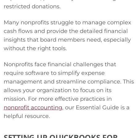
restricted donations.
Many nonprofits struggle to manage complex
cash flows and provide the detailed financial
insights that board members need, especially
without the right tools.
Nonprofits face financial challenges that
require software to simplify expense
management and streamline compliance. This
allows your organization to focus on its
mission. For more effective practices in
nonprofit accounting
, our Essential Guide is a
helpful resource.
SETTING UP QUICKBOOKS FOR