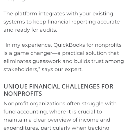
The platform integrates with your existing
systems to keep financial reporting accurate
and ready for audits.
“In my experience, QuickBooks for nonprofits
is a game changer—a practical solution that
eliminates guesswork and builds trust among
stakeholders,” says our expert.
UNIQUE FINANCIAL CHALLENGES FOR
NONPROFITS
Nonprofit organizations often struggle with
fund accounting, where it is crucial to
maintain a clear overview of income and
expenditures, particularly when tracking