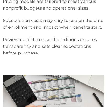
Pricing models are tailored to meet various
nonprofit budgets and operational sizes.
Subscription costs may vary based on the date
of enrollment and impact when benefits start.
Reviewing all terms and conditions ensures
transparency and sets clear expectations
before purchase.