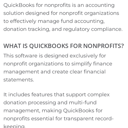
QuickBooks for nonprofits is an accounting
solution designed for nonprofit organizations
to effectively manage fund accounting,
donation tracking, and regulatory compliance.
WHAT IS QUICKBOOKS FOR NONPROFITS?
This software is designed exclusively for
nonprofit organizations to simplify finance
management and create clear financial
statements.
It includes features that support complex
donation processing and multi-fund
management, making QuickBooks for
nonprofits essential for transparent record-
keeping.