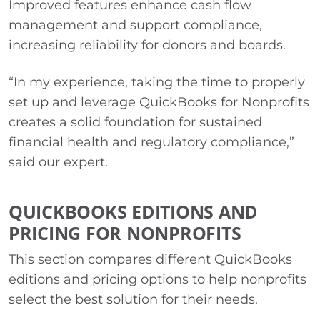
Improved features enhance cash flow
management and support compliance,
increasing reliability for donors and boards.
“In my experience, taking the time to properly
set up and leverage QuickBooks for Nonprofits
creates a solid foundation for sustained
financial health and regulatory compliance,”
said our expert.
QUICKBOOKS EDITIONS AND
PRICING FOR NONPROFITS
This section compares different QuickBooks
editions and pricing options to help nonprofits
select the best solution for their needs.