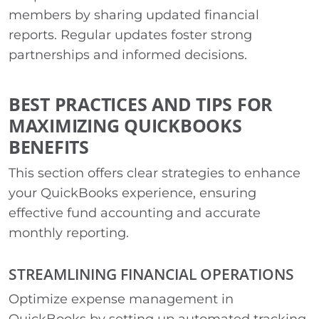
members by sharing updated financial
reports. Regular updates foster strong
partnerships and informed decisions.
BEST PRACTICES AND TIPS FOR
MAXIMIZING QUICKBOOKS
BENEFITS
This section offers clear strategies to enhance
your QuickBooks experience, ensuring
effective fund accounting and accurate
monthly reporting.
STREAMLINING FINANCIAL OPERATIONS
Optimize expense management in
QuickBooks by setting up automated tracking.