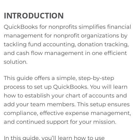
INTRODUCTION
QuickBooks for nonprofits simplifies financial
management for nonprofit organizations by
tackling fund accounting, donation tracking,
and cash flow management in one efficient
solution.
This guide offers a simple, step-by-step
process to set up QuickBooks. You will learn
how to establish your chart of accounts and
add your team members. This setup ensures
compliance, effective expense management,
and continued support for your mission.
In this guide, you’ll learn how to use