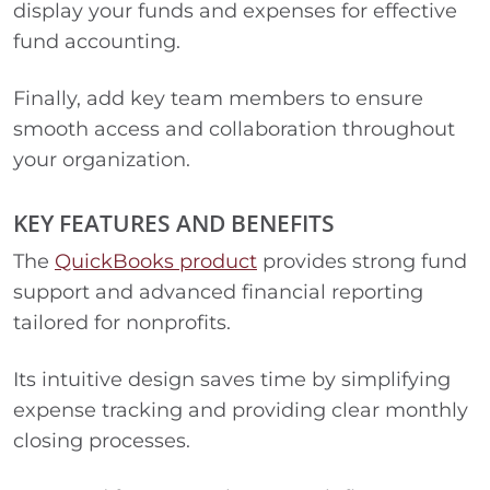
display your funds and expenses for effective
fund accounting.
Finally, add key team members to ensure
smooth access and collaboration throughout
your organization.
KEY FEATURES AND BENEFITS
The
QuickBooks product
provides strong fund
support and advanced financial reporting
tailored for nonprofits.
Its intuitive design saves time by simplifying
expense tracking and providing clear monthly
closing processes.