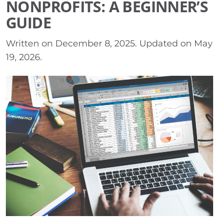
NONPROFITS: A BEGINNER’S
GUIDE
Written on
December 8, 2025
. Updated on
May
19, 2026
.