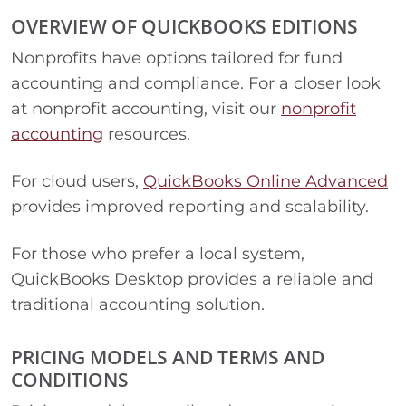
OVERVIEW OF QUICKBOOKS EDITIONS
Nonprofits have options tailored for fund
accounting and compliance. For a closer look
at nonprofit accounting, visit our
nonprofit
accounting
resources.
For cloud users,
QuickBooks Online Advanced
provides improved reporting and scalability.
For those who prefer a local system,
QuickBooks Desktop provides a reliable and
traditional accounting solution.
PRICING MODELS AND TERMS AND
CONDITIONS