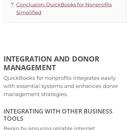
Conclusion: QuickBooks for Nonprofits
Simplified
INTEGRATION AND DONOR
MANAGEMENT
QuickBooks for nonprofits integrates easily
with essential systems and enhances donor
management strategies.
INTEGRATING WITH OTHER BUSINESS
TOOLS
Begin by ensuring reliable internet