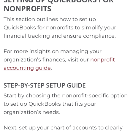
NONPROFITS
This section outlines how to set up
QuickBooks for nonprofits to simplify your
financial tracking and ensure compliance.
For more insights on managing your
organization’s finances, visit our
nonprofit
accounting guide
.
STEP-BY-STEP SETUP GUIDE
Start by choosing the nonprofit-specific option
to set up QuickBooks that fits your
organization’s needs.
Next, set up your chart of accounts to clearly