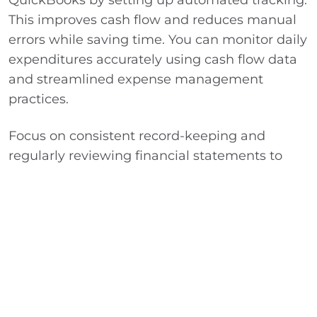
This improves cash flow and reduces manual
errors while saving time. You can monitor daily
expenditures accurately using cash flow data
and streamlined expense management
practices.
Focus on consistent record-keeping and
regularly reviewing financial statements to
spot cost-saving opportunities. This will
improve your nonprofit’s operational efficiency
and increase financial transparency.
Integrate QuickBooks with donation platforms
and banking feeds to keep financial data up to
date. This simplifies month-end closing and
enables proactive decision-making. For more