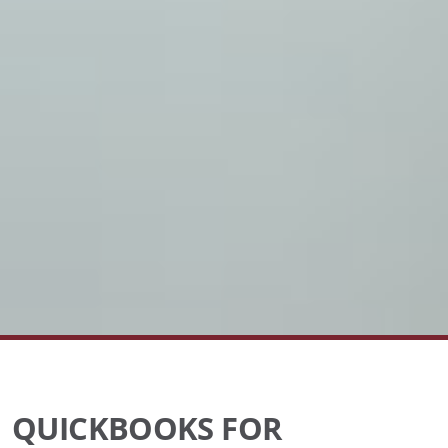
QUICKBOOKS FOR