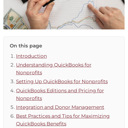
On this page
Introduction
Understanding QuickBooks for
Nonprofits
Setting Up QuickBooks for Nonprofits
QuickBooks Editions and Pricing for
Nonprofits
Integration and Donor Management
Best Practices and Tips for Maximizing
QuickBooks Benefits