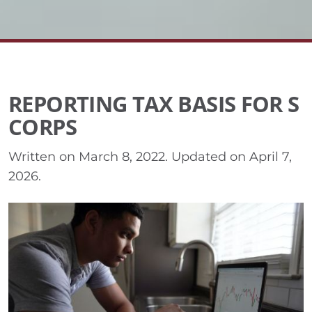
REPORTING TAX BASIS FOR S
CORPS
Written on
March 8, 2022
. Updated on
April 7,
2026
.