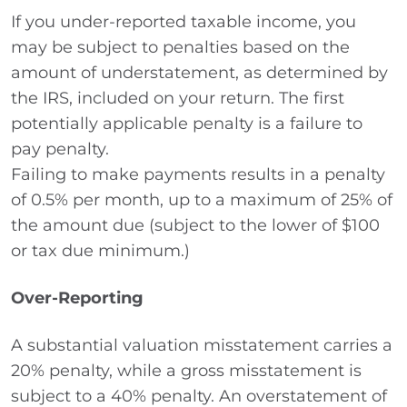
If you under-reported taxable income, you
may be subject to penalties based on the
amount of understatement, as determined by
the IRS, included on your return. The first
potentially applicable penalty is a failure to
pay penalty.
Failing to make payments results in a penalty
of 0.5% per month, up to a maximum of 25% of
the amount due (subject to the lower of $100
or tax due minimum.)
Over-Reporting
A substantial valuation misstatement carries a
20% penalty, while a gross misstatement is
subject to a 40% penalty. An overstatement of