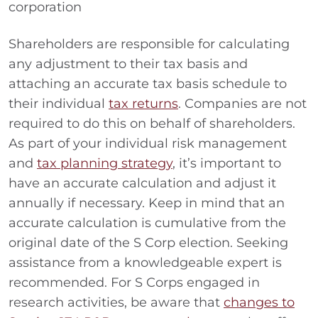
corporation
Shareholders are responsible for calculating
any adjustment to their tax basis and
attaching an accurate tax basis schedule to
their individual
tax returns
. Companies are not
required to do this on behalf of shareholders.
As part of your individual risk management
and
tax planning strategy
, it’s important to
have an accurate calculation and adjust it
annually if necessary. Keep in mind that an
accurate calculation is cumulative from the
original date of the S Corp election. Seeking
assistance from a knowledgeable expert is
recommended. For S Corps engaged in
research activities, be aware that
changes to