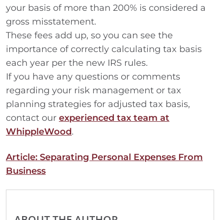
your basis of more than 200% is considered a
gross misstatement.
These fees add up, so you can see the
importance of correctly calculating tax basis
each year per the new IRS rules.
If you have any questions or comments
regarding your risk management or tax
planning strategies for adjusted tax basis,
contact our
experienced tax team at
WhippleWood
.
Article: Separating Personal Expenses From
Business
ABOUT THE AUTHOR