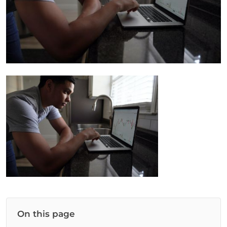
On this page