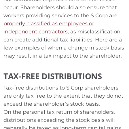
occur. Shareholders should also ensure that
workers providing services to the S Corp are
properly classified as employees or
independent contractors
, as misclassification
can create additional tax liabilities. Here are a
few examples of when a change in stock basis
may result in a tax impact to the shareholder.
TAX-FREE DISTRIBUTIONS
Tax-free distributions to S Corp shareholders
are only tax free to the extent that they do not
exceed the shareholder’s stock basis.
On the personal tax return of shareholders,
distributions exceeding the stock basis will
generally be taxed as long-term capital gains.