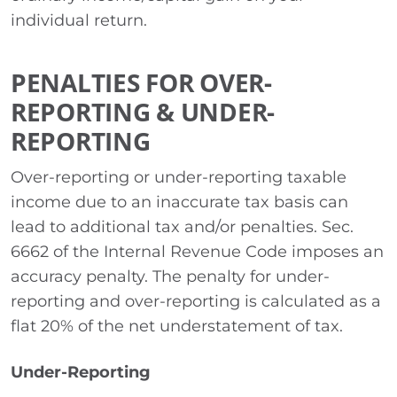
individual return.
PENALTIES FOR OVER-
REPORTING & UNDER-
REPORTING
Over-reporting or under-reporting taxable
income due to an inaccurate tax basis can
lead to additional tax and/or penalties. Sec.
6662 of the Internal Revenue Code imposes an
accuracy penalty. The penalty for under-
reporting and over-reporting is calculated as a
flat 20% of the net understatement of tax.
Under-Reporting