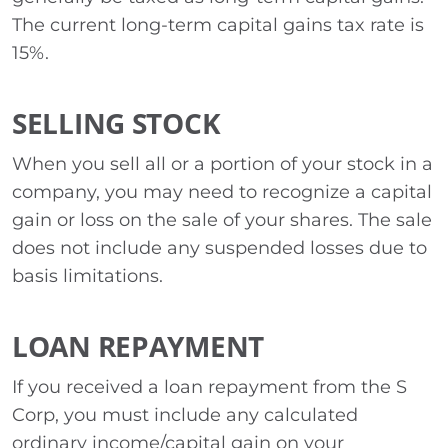
The current long-term capital gains tax rate is
15%.
SELLING STOCK
When you sell all or a portion of your stock in a
company, you may need to recognize a capital
gain or loss on the sale of your shares. The sale
does not include any suspended losses due to
basis limitations.
LOAN REPAYMENT
If you received a loan repayment from the S
Corp, you must include any calculated
ordinary income/capital gain on your