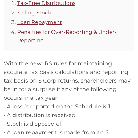
Tax-Free Distributions
Selling Stock
Loan Repayment
Penalties for Over-Reporting & Under-
Reporting
With the new IRS rules for maintaining
accurate tax basis calculations and reporting
tax basis on S Corp returns, shareholders may
be in for a surprise if any of the following
occurs in a tax year:
· A loss is reported on the Schedule K-1
· A distribution is received
· Stock is disposed of
· A loan repayment is made from an S