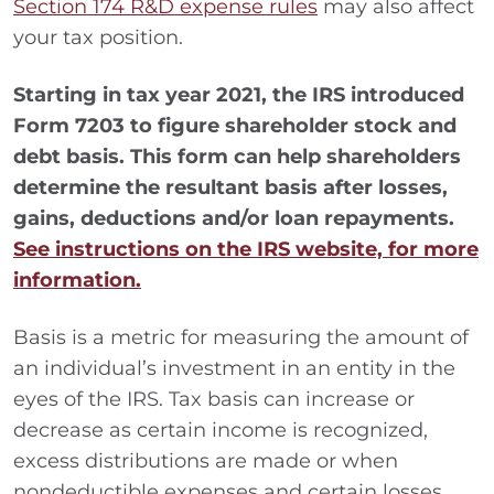
Section 174 R&D expense rules
may also affect
your tax position.
Starting in tax year 2021, the IRS introduced
Form 7203 to figure shareholder stock and
debt basis. This form can help shareholders
determine the resultant basis after losses,
gains, deductions and/or loan repayments.
See instructions on the IRS website, for more
information.
Basis is a metric for measuring the amount of
an individual’s investment in an entity in the
eyes of the IRS. Tax basis can increase or
decrease as certain income is recognized,
excess distributions are made or when
nondeductible expenses and certain losses